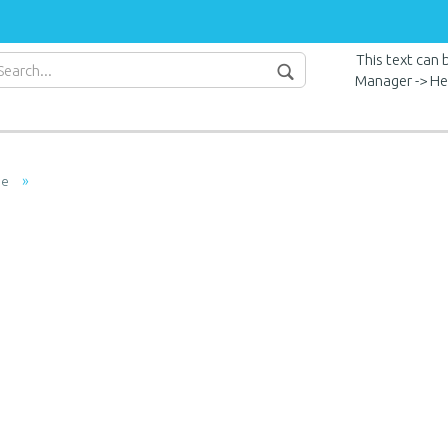
This text can
Manager -> He
»
ge