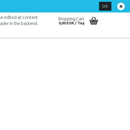
Login
OK
 be edited at Content
Shopping Cart
ader in the backend.
0,00 EUR
Create a new account
Forgot password?