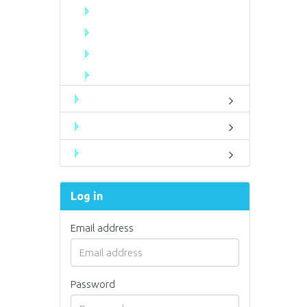
Log in
Email address
Password