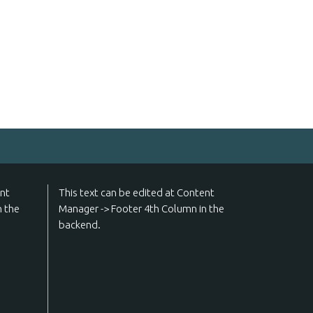
ent
This text can be edited at Content
n the
Manager -> Footer 4th Column in the
backend.