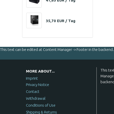
41,65 EUR / Tag
35,70 EUR / Tag
This text can be edited at Content Manager -> Footer in the backend.
This tex
MORE ABOUT...
Manager
Imprint
backend
Privacy Notice
Contact
Withdrawal
Conditions of Use
Shipping & Returns