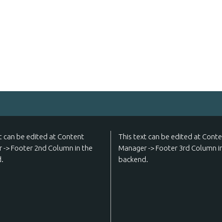
t can be edited at Content
This text can be edited at Cont
 -> Footer 2nd Column in the
Manager -> Footer 3rd Column i
.
backend.