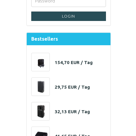
LOGIN
Bestsellers
154,70 EUR / Tag
29,75 EUR / Tag
32,13 EUR / Tag