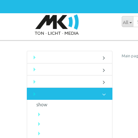
All
Main pa
show