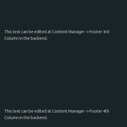
This text can be edited at Content Manager -> Footer 3rd
Column in the backend.
This text can be edited at Content Manager -> Footer 4th
Column in the backend.