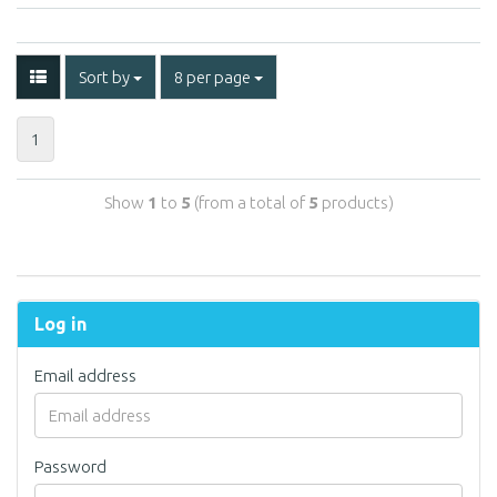
Sort by
8 per page
1
Show
1
to
5
(from a total of
5
products)
Log in
Email address
Password