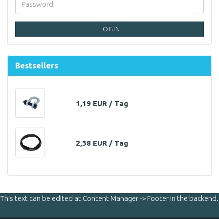
LOGIN
Bestsellers
1,19 EUR / Tag
2,38 EUR / Tag
This text can be edited at Content Manager -> Footer in the backend.