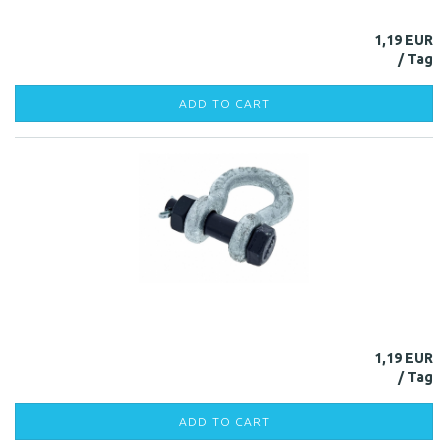
1,19 EUR
ADD TO CART
1,19 EUR
ADD TO CART