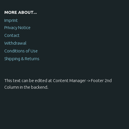
MORE ABOUT...
Imprint
Privacy Notice
Contact
Withdrawal
Conditions of Use
Shipping & Returns
This text can be edited at Content Manager -> Footer 2nd
Column in the backend.