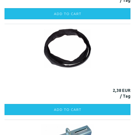
ADD TO CART
2,38 EUR
ADD TO CART