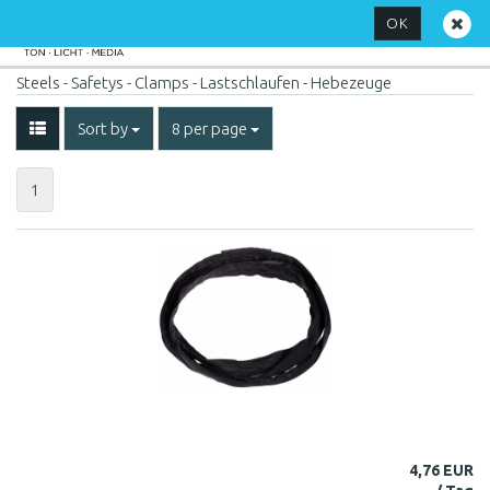
OK
Steels - Safetys - Clamps - Lastschlaufen - Hebezeuge
Sort by
8 per page
1
4,76 EUR