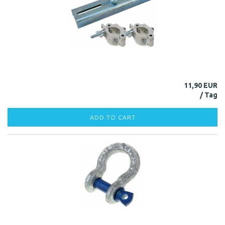
11,90 EUR
ADD TO CART