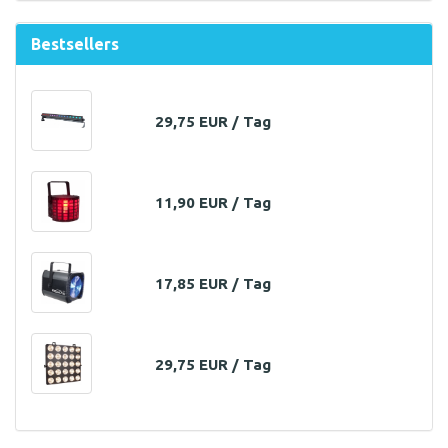
Bestsellers
29,75 EUR / Tag
11,90 EUR / Tag
17,85 EUR / Tag
29,75 EUR / Tag