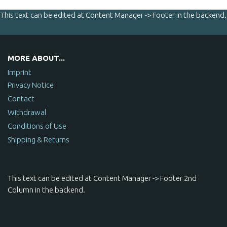
This text can be edited at Content Manager -> Footer in the backend.
MORE ABOUT...
Imprint
Privacy Notice
Contact
Withdrawal
Conditions of Use
Shipping & Returns
This text can be edited at Content Manager -> Footer 2nd
Column in the backend.