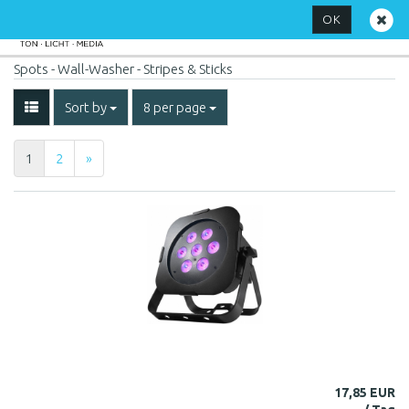
OK
Spots - Wall-Washer - Stripes & Sticks
Sort by
8 per page
1
2
»
17,85 EUR