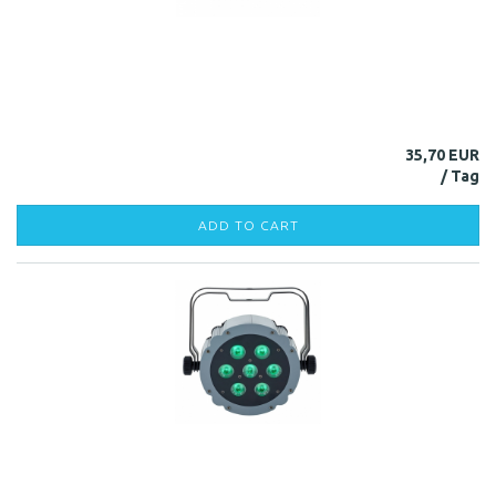
35,70 EUR
ADD TO CART