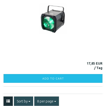
17,85 EUR
ADD TO CART
Sort by
8 per page