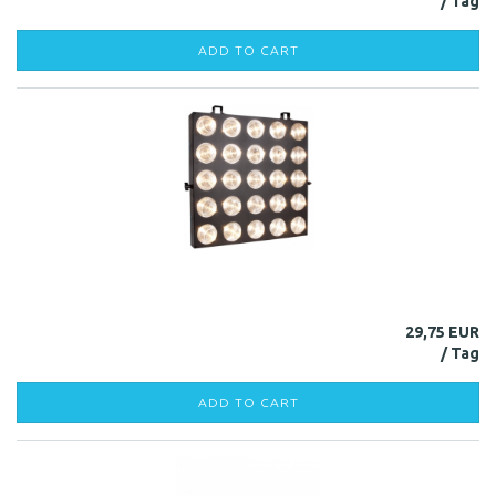
ADD TO CART
29,75 EUR
ADD TO CART