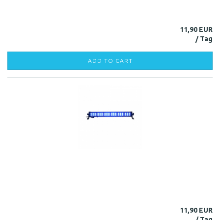
11,90 EUR
ADD TO CART
11,90 EUR