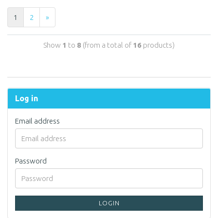
1
2
»
Show
1
to
8
(from a total of
16
products)
Log in
Email address
Password
LOGIN