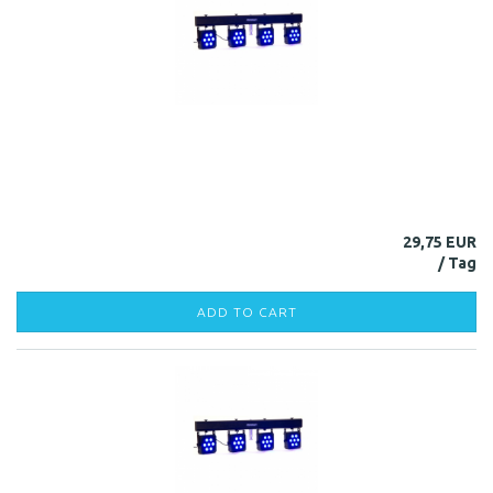
29,75 EUR
ADD TO CART