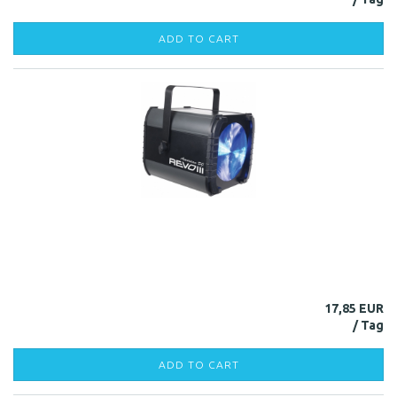
ADD TO CART
17,85 EUR
ADD TO CART