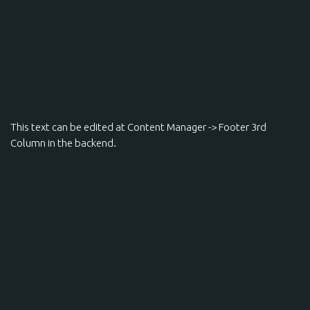
This text can be edited at Content Manager -> Footer 3rd
Column in the backend.